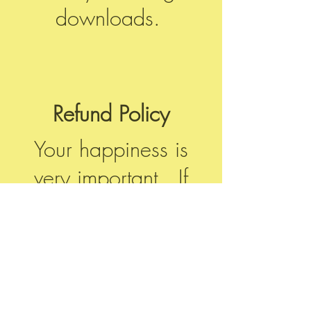
downloads.
Refund Policy
Your happiness is
very important. If
there are any issues
with your order,
please contact us
using the form at the