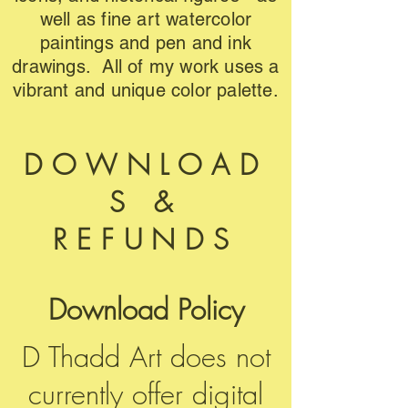
well as fine art watercolor
paintings and pen and ink
drawings. All of my work uses a
vibrant and unique color palette.
DOWNLOAD
S &
REFUNDS
Download Policy
D Thadd Art does not
currently offer digital