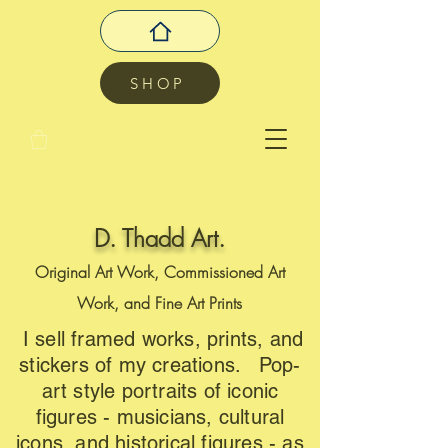
SHOP
D. Thadd Art.
Original Art Work, Commissioned Art
Work, and Fine Art Prints
I sell framed works, prints, and
stickers of my creations. Pop-
art style portraits of iconic
figures - musicians, cultural
icons, and historical figures - as