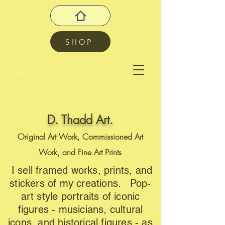
SHOP
D. Thadd Art.
Original Art Work, Commissioned Art
Work, and Fine Art Prints
I sell framed works, prints, and
stickers of my creations. Pop-
art style portraits of iconic
figures - musicians, cultural
icons, and historical figures - as