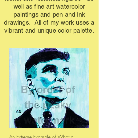
well as fine art watercolor
paintings and pen and ink
drawings. All of my work uses a
vibrant and unique color palette.
An Extreme Example of What a