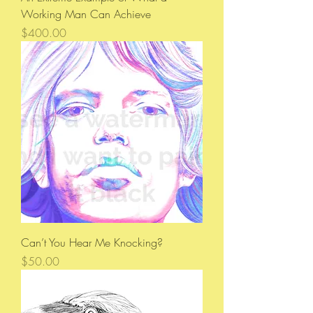
Working Man Can Achieve
Price
$400.00
Can’t You Hear Me Knocking?
Price
$50.00