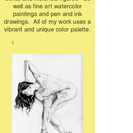
well as fine art watercolor
paintings and pen and ink
drawings. All of my work uses a
vibrant and unique color palette.