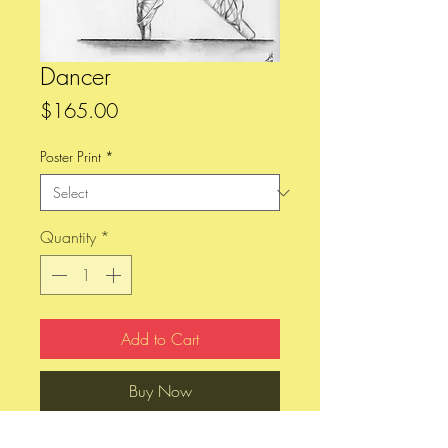
Dancer
Price
$165.00
Poster Print
*
Quantity
*
Add to Cart
Buy Now
Pencil sketch done on 9" x 12", 80 lb