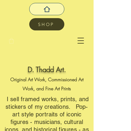
SHOP
D. Thadd Art.
Original Art Work, Commissioned Art
Work, and Fine Art Prints
I sell framed works, prints, and
stickers of my creations. Pop-
art style portraits of iconic
figures - musicians, cultural
icons, and historical figures - as