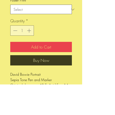
Poster Print
*
Quantity
*
Add to Cart
Buy Now
David Bowie Portrait
Sepia Tone Pen and Marker
Original drawn on 48 lb Acid Free A4
Sized Paper
8 x 10 printed on 95 lb Fine Art Velve
Matte Paper
11 x 17 printed on 80 lb Cover Stock,
Matte Finish