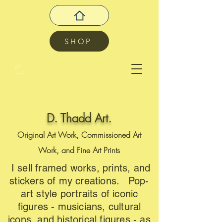
SHOP
D. Thadd Art.
Original Art Work, Commissioned Art
Work, and Fine Art Prints
I sell framed works, prints, and
stickers of my creations. Pop-
art style portraits of iconic
figures - musicians, cultural
icons, and historical figures - as