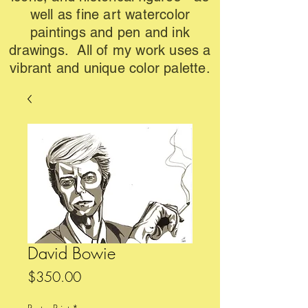
well as fine art watercolor
paintings and pen and ink
drawings. All of my work uses a
vibrant and unique color palette.
David Bowie
Price
$350.00