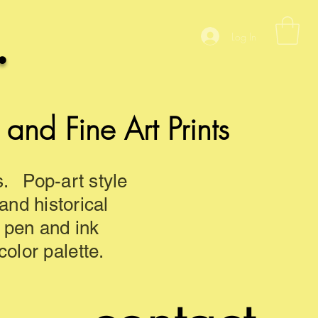
.
Log In
nd Fine Art Prints
s. Pop-art style
 and historical
d pen and ink
olor palette.