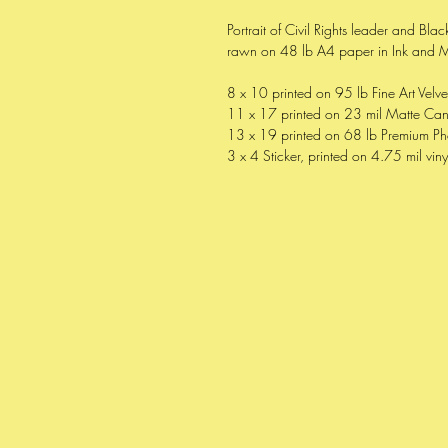
Portrait of Civil Rights leader and Bl
rawn on 48 lb A4 paper in Ink and 
8 x 10 printed on 95 lb Fine Art Velv
11 x 17 printed on 23 mil Matte Ca
13 x 19 printed on 68 lb Premium Ph
3 x 4 Sticker, printed on 4.75 mil viny