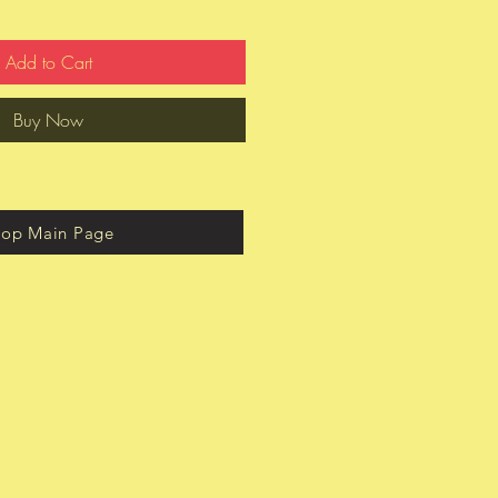
Add to Cart
Buy Now
hop Main Page