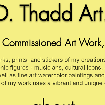
D. Thadd Art
 Commissioned Art Work, a
rks, prints, and stickers of my creation
onic figures - musicians, cultural icons,
well as fine art watercolor paintings an
 of my work uses a vibrant and unique c