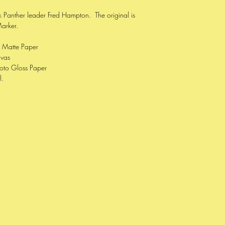
ack Panther leader Fred Hampton. The original is
Marker.
e Matte Paper
nvas
oto Gloss Paper
l.