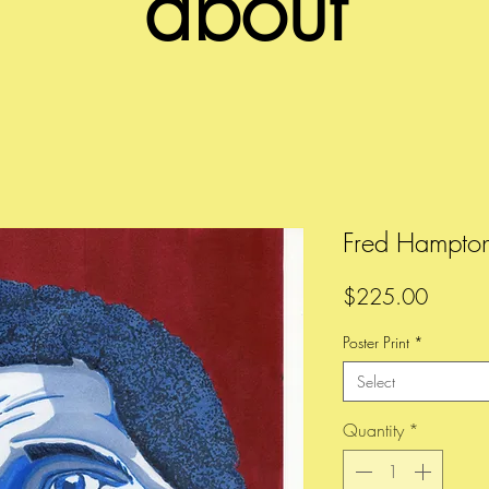
about
Fred Hampto
Price
$225.00
Poster Print
*
Select
Quantity
*