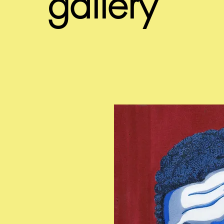
gallery