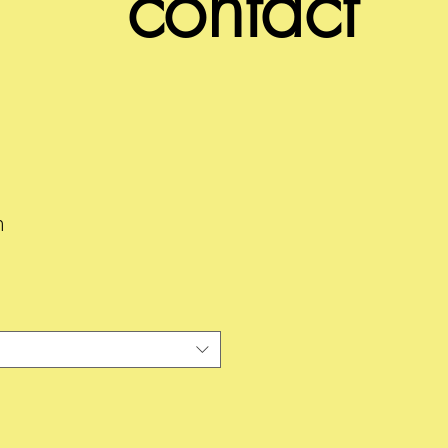
contact
n