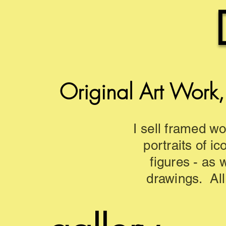
Original Art Work,
I sell framed wo
portraits of ic
figures - as 
drawings. All