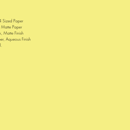
4 Sized Paper
e Matte Paper
, Matte Finish
er, Aqueous Finish
l.