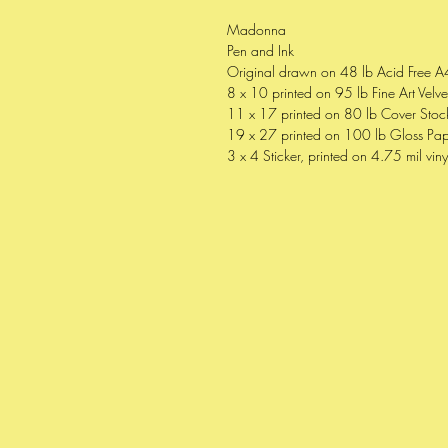
Madonna
Pen and Ink
Original drawn on 48 lb Acid Free A
8 x 10 printed on 95 lb Fine Art Velv
11 x 17 printed on 80 lb Cover Stock
19 x 27 printed on 100 lb Gloss Pap
3 x 4 Sticker, printed on 4.75 mil viny