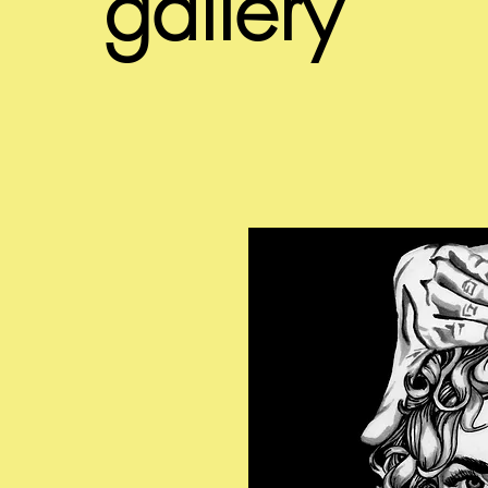
gallery