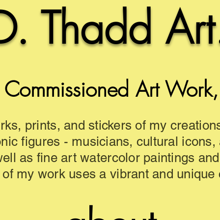
D. Thadd Art
 Commissioned Art Work, a
rks, prints, and stickers of my creation
onic figures - musicians, cultural icons,
well as fine art watercolor paintings an
 of my work uses a vibrant and unique c