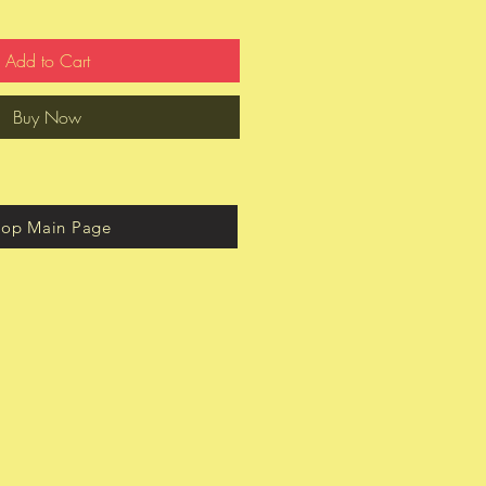
Add to Cart
Buy Now
hop Main Page