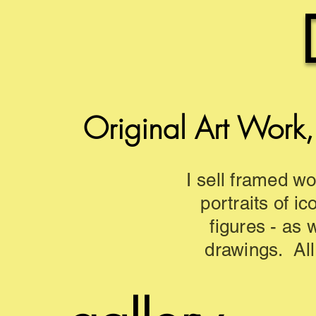
Original Art Work,
I sell framed wo
portraits of ic
figures - as 
drawings. All