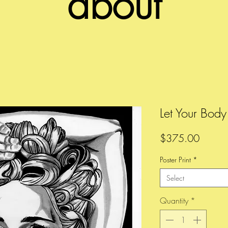
about
Let Your Bod
Price
$375.00
Poster Print
*
Select
Quantity
*