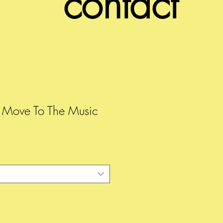
contact
y Move To The Music