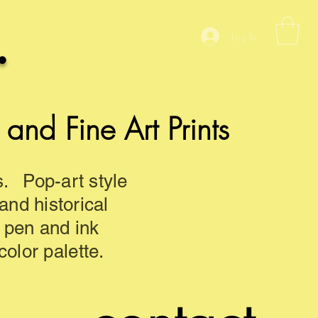
.
Log In
nd Fine Art Prints
s. Pop-art style
 and historical
d pen and ink
olor palette.