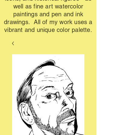
well as fine art watercolor
paintings and pen and ink
drawings. All of my work uses a
vibrant and unique color palette.