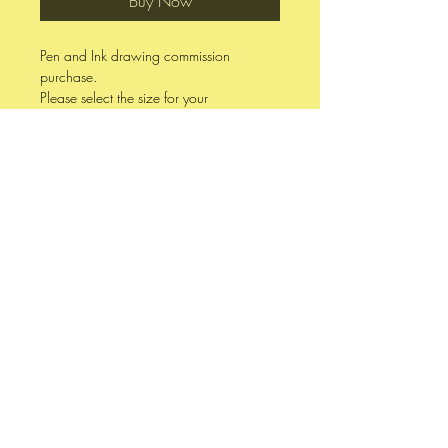
Buy Now
Pen and Ink drawing commission
purchase.
Please select the size for your
commission.
Commission pieces finish within two
weeks, depending upon complexity and
workload.
Photo references and other specific
requests are welcomed.
7 x 10 Drawn on 98 lb Canson White
Mixed Media Drawing Paper
9 x 12 Drawn on 80 lb Strathmore 400
Series Acid Free Drawing Paper
11 x 17 Drawn on 100 lb Strathmore
400 Series Bristol Board