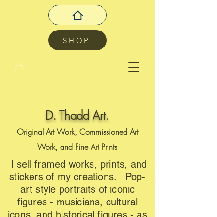
SHOP
D. Thadd Art.
Original Art Work, Commissioned Art
Work, and Fine Art Prints
I sell framed works, prints, and
stickers of my creations. Pop-
art style portraits of iconic
figures - musicians, cultural
icons, and historical figures - as