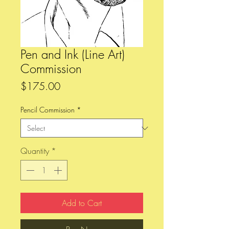
Pen and Ink (Line Art)
Commission
Price
$175.00
Pencil Commission
*
Quantity
*
Add to Cart