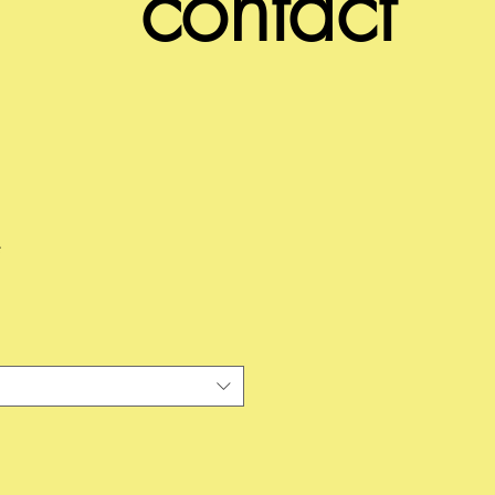
contact
e