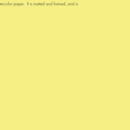
color paper. It is matted and framed, and is