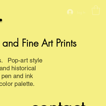
.
Log In
nd Fine Art Prints
s. Pop-art style
 and historical
d pen and ink
olor palette.