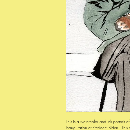
This is a watercolor and ink portrait of
Inauguration of President Biden. This 