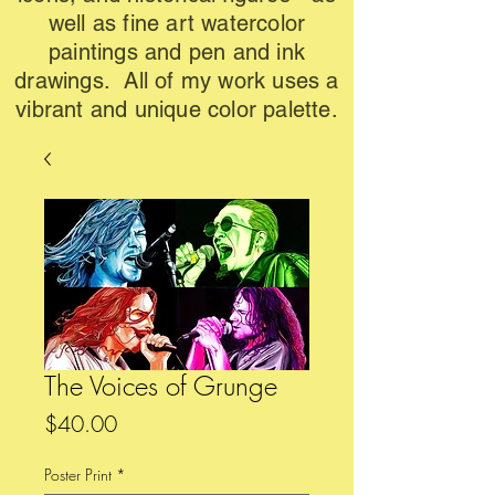
well as fine art watercolor
paintings and pen and ink
drawings. All of my work uses a
vibrant and unique color palette.
The Voices of Grunge
Price
$40.00
Poster Print
*