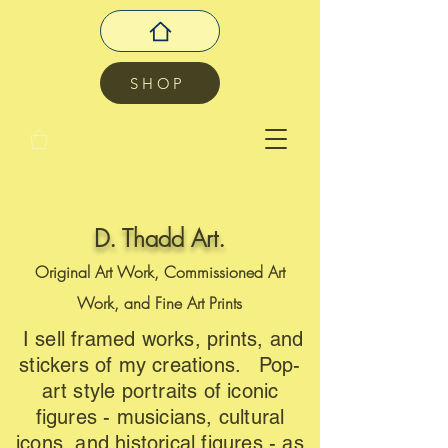
SHOP
D. Thadd Art.
Original Art Work, Commissioned Art
Work, and Fine Art Prints
I sell framed works, prints, and
stickers of my creations. Pop-
art style portraits of iconic
figures - musicians, cultural
icons, and historical figures - as