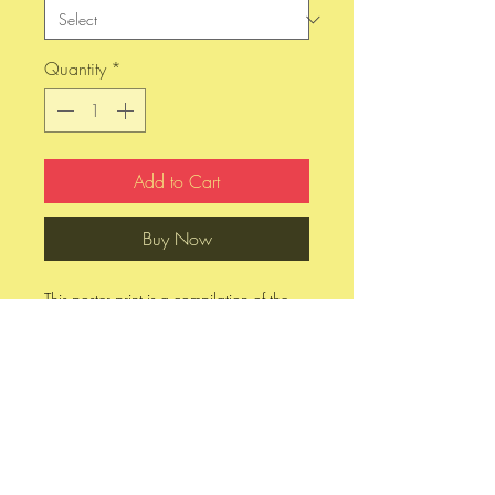
Quantity
*
Add to Cart
Buy Now
This poster print is a compilation of the
four most notable grunge singers of the
1990s - Kurt Cobain, Layne Staley, Chris
Cornell, and Eddie Vedder. If you are
having a hard time deciding which one
of these to purchase, you can get all four
in this poster. Available on photo glossy
paper in either 11" x 17" or 13" x 19".